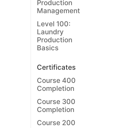
Production
Management
Level 100:
Laundry
Production
Basics
Certificates
Course 400
Completion
Course 300
Completion
Course 200