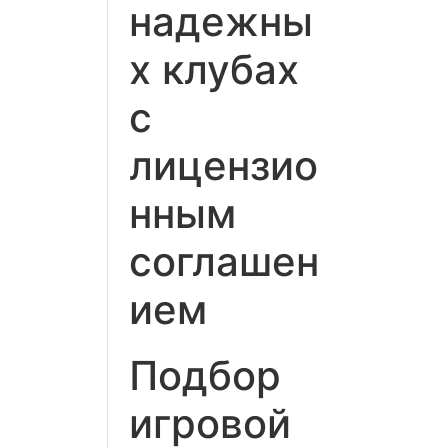
надежны
х клубах
с
лицензио
нным
соглашен
ием
Подбор
игровой