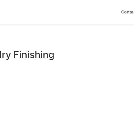
Conta
ry Finishing