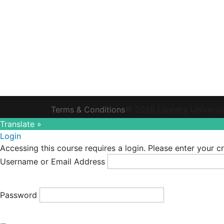
Terms & Conditions
© 2026 Laundry Universi
Translate »
Login
Accessing this course requires a login. Please enter your c
Username or Email Address
Password