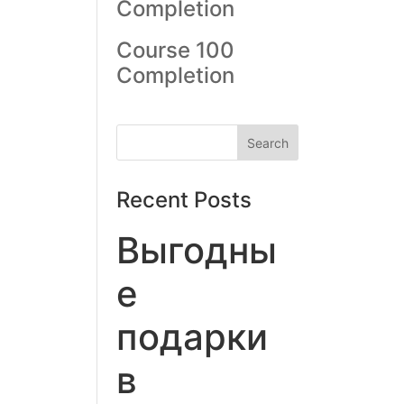
Completion
Course 100
Completion
Recent Posts
Выгодны
е
подарки
в