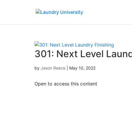
301: Next Level Laund
by
Jason Reece
|
May 10, 2022
Open to access this content