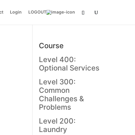
ct
Login
LOGOUT
Course
Level 400:
Optional Services
Level 300:
Common
Challenges &
Problems
Level 200:
Laundry