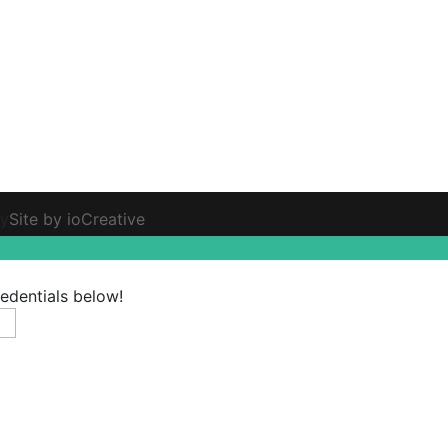
ty
Site by ioCreative
redentials below!