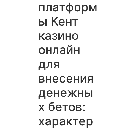
платформ
ы Кент
казино
онлайн
для
внесения
денежны
х бетов:
характер