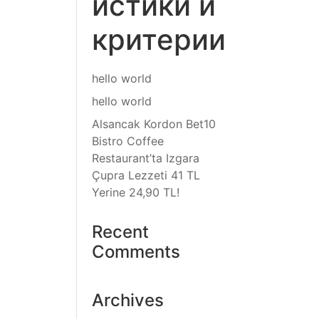
истики и
критерии
hello world
hello world
Alsancak Kordon Bet10
Bistro Coffee
Restaurant’ta Izgara
Çupra Lezzeti 41 TL
Yerine 24,90 TL!
Recent
Comments
Archives