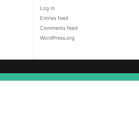
Log in
Entries feed
Comments feed
WordPress.org