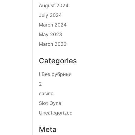
August 2024
July 2024
March 2024
May 2023
March 2023
Categories
! Без рубрики
2
casino
Slot Oyna
Uncategorized
Meta