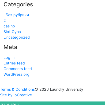
Categories
! Без рубрики
2
casino
Slot Oyna
Uncategorized
Meta
Log in
Entries feed
Comments feed
WordPress.org
Terms & Conditions
© 2026 Laundry University
Site by ioCreative
Translate »