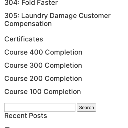
304: Fold Faster
305: Laundry Damage Customer
Compensation
Certificates
Course 400 Completion
Course 300 Completion
Course 200 Completion
Course 100 Completion
Search
for:
Recent Posts