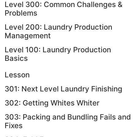
Level 300: Common Challenges &
Problems
Level 200: Laundry Production
Management
Level 100: Laundry Production
Basics
Lesson
301: Next Level Laundry Finishing
302: Getting Whites Whiter
303: Packing and Bundling Fails and
Fixes