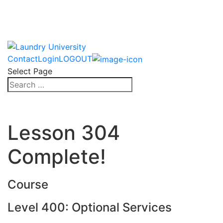
Contact
Login
LOGOUT
Select Page
Lesson 304
Complete!
Course
Level 400: Optional Services