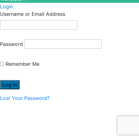
Login
Username or Email Address
Password
Remember Me
Lost Your Password?