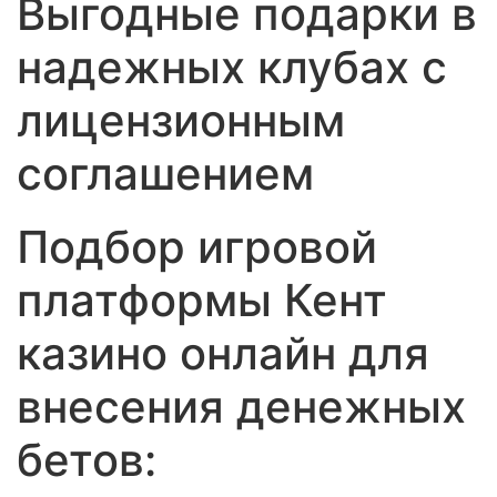
Выгодные подарки в
надежных клубах с
лицензионным
соглашением
Подбор игровой
платформы Кент
казино онлайн для
внесения денежных
бетов: