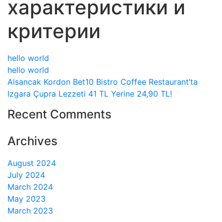
характеристики и
критерии
hello world
hello world
Alsancak Kordon Bet10 Bistro Coffee Restaurant’ta
Izgara Çupra Lezzeti 41 TL Yerine 24,90 TL!
Recent Comments
Archives
August 2024
July 2024
March 2024
May 2023
March 2023