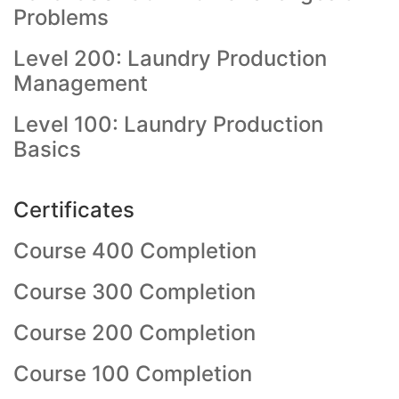
Problems
Level 200: Laundry Production
Management
Level 100: Laundry Production
Basics
Certificates
Course 400 Completion
Course 300 Completion
Course 200 Completion
Course 100 Completion