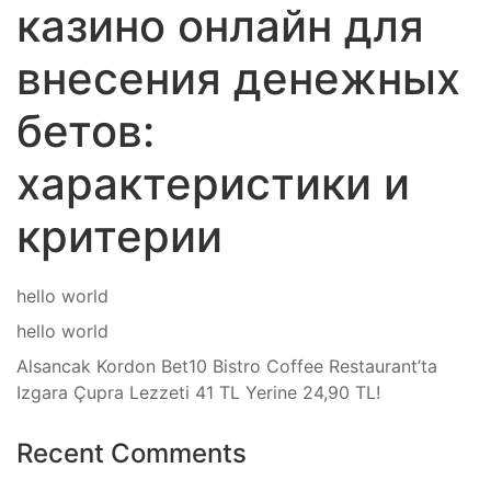
казино онлайн для
внесения денежных
бетов:
характеристики и
критерии
hello world
hello world
Alsancak Kordon Bet10 Bistro Coffee Restaurant’ta
Izgara Çupra Lezzeti 41 TL Yerine 24,90 TL!
Recent Comments