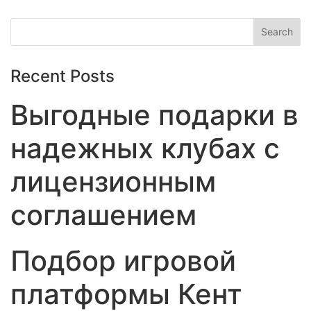
Recent Posts
Выгодные подарки в
надежных клубах с
лицензионным
соглашением
Подбор игровой
платформы Кент