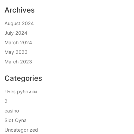
Archives
August 2024
July 2024
March 2024
May 2023
March 2023
Categories
! Без рубрики
2
casino
Slot Oyna
Uncategorized