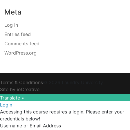
Meta
Log in
Entries feed
Comments feed
WordPress.org
Terms & Conditions
© 2026 Laundry University
Site by ioCreative
Translate »
Login
Accessing this course requires a login. Please enter your
credentials below!
Username or Email Address