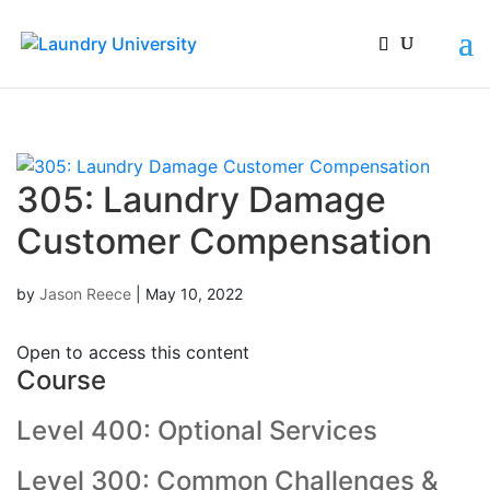
305: Laundry Damage
Customer Compensation
by
Jason Reece
|
May 10, 2022
Open to access this content
Course
Level 400: Optional Services
Level 300: Common Challenges &