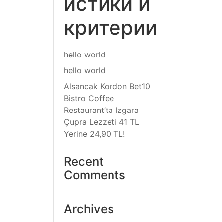
истики и
критерии
hello world
hello world
Alsancak Kordon Bet10
Bistro Coffee
Restaurant’ta Izgara
Çupra Lezzeti 41 TL
Yerine 24,90 TL!
Recent
Comments
Archives