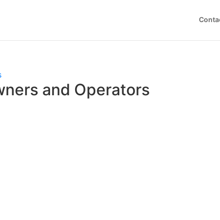
Conta
wners and Operators