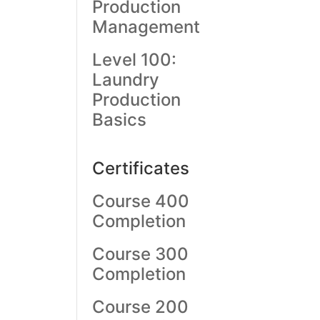
Production
Management
Level 100:
Laundry
Production
Basics
Certificates
Course 400
Completion
Course 300
Completion
Course 200