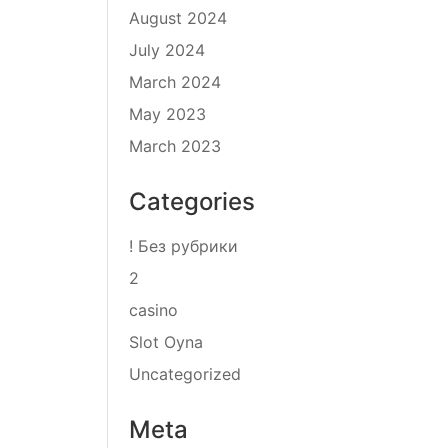
August 2024
July 2024
March 2024
May 2023
March 2023
Categories
! Без рубрики
2
casino
Slot Oyna
Uncategorized
Meta