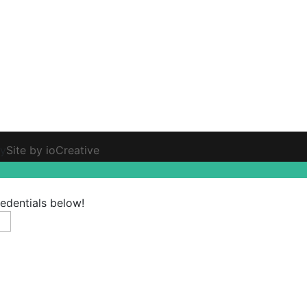
ty
Site by ioCreative
redentials below!