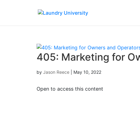
405: Marketing for O
by
Jason Reece
|
May 10, 2022
Open to access this content