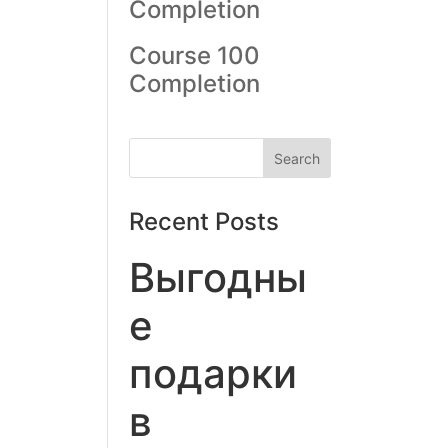
Completion
Course 100
Completion
Recent Posts
Выгодны
е
подарки
в