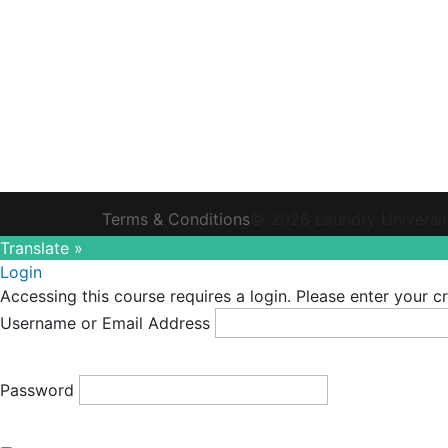
Terms & Conditions
© 2026 Laundry Universi
Translate »
Login
Accessing this course requires a login. Please enter your c
Username or Email Address
Password