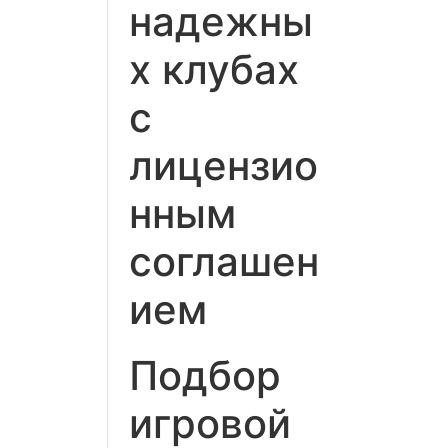
надежны
х клубах
с
лицензио
нным
соглашен
ием
Подбор
игровой