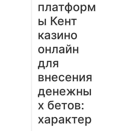
платформ
ы Кент
казино
онлайн
для
внесения
денежны
х бетов:
характер