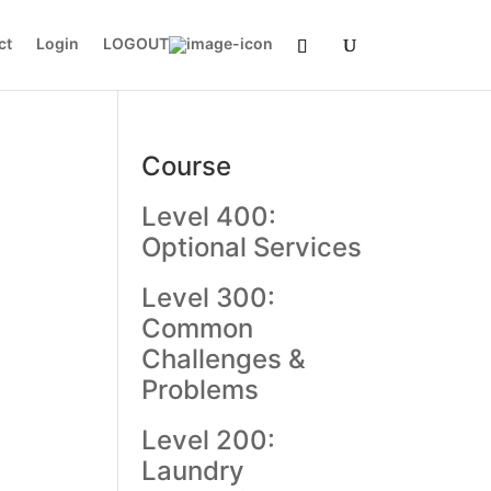
ct
Login
LOGOUT
Course
Level 400:
Optional Services
Level 300:
Common
Challenges &
Problems
Level 200:
Laundry