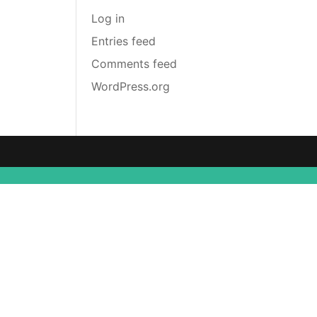
Log in
Entries feed
Comments feed
WordPress.org