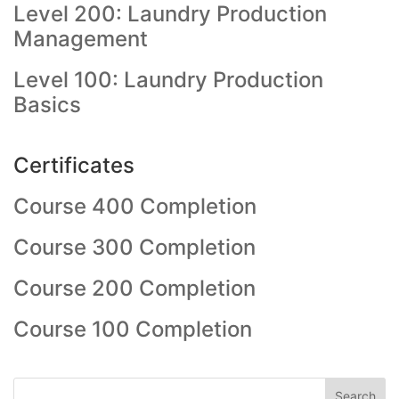
Level 200: Laundry Production
Management
Level 100: Laundry Production
Basics
Certificates
Course 400 Completion
Course 300 Completion
Course 200 Completion
Course 100 Completion