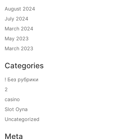
August 2024
July 2024
March 2024
May 2023
March 2023
Categories
! Без рубрики
2
casino
Slot Oyna
Uncategorized
Meta