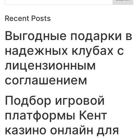
Recent Posts
Выгодные подарки в
надежных клубах с
лицензионным
соглашением
Подбор игровой
платформы Кент
казино онлайн для