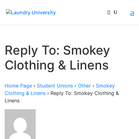
Reply To: Smokey
Clothing & Linens
Home Page
›
Student Unions
›
Other
›
Smokey
Clothing & Linens
›
Reply To: Smokey Clothing &
Linens