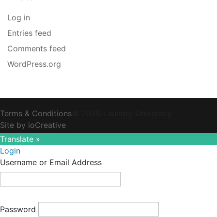
Log in
Entries feed
Comments feed
WordPress.org
Terms & Conditions
© 2026 Laundry University
Site by ioCreative
Translate »
Login
Username or Email Address
Password