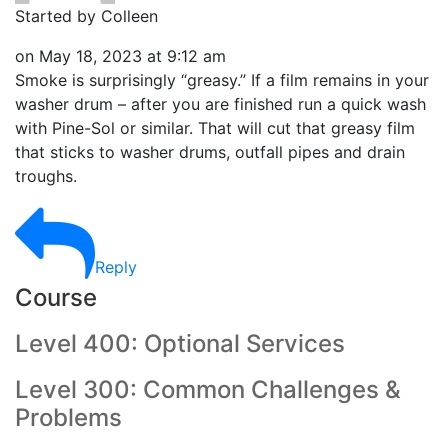
Started by Colleen
on
May 18, 2023 at 9:12 am
Smoke is surprisingly “greasy.” If a film remains in your
washer drum – after you are finished run a quick wash
with Pine-Sol or similar. That will cut that greasy film
that sticks to washer drums, outfall pipes and drain
troughs.
Reply
Course
Level 400: Optional Services
Level 300: Common Challenges &
Problems