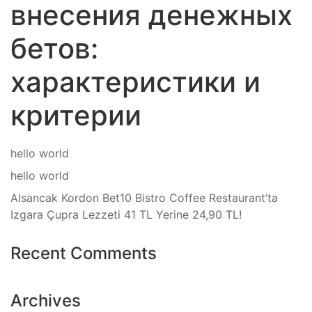
внесения денежных
бетов:
характеристики и
критерии
hello world
hello world
Alsancak Kordon Bet10 Bistro Coffee Restaurant’ta
Izgara Çupra Lezzeti 41 TL Yerine 24,90 TL!
Recent Comments
Archives