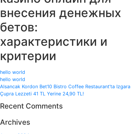
внесения денежных
бетов:
характеристики и
критерии
hello world
hello world
Alsancak Kordon Bet10 Bistro Coffee Restaurant’ta Izgara
Çupra Lezzeti 41 TL Yerine 24,90 TL!
Recent Comments
Archives