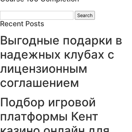
Search
for:
Recent Posts
Выгодные подарки в
надежных клубах с
лицензионным
соглашением
Подбор игровой
платформы Кент
казино онлайн для