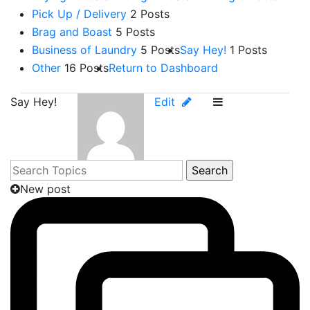
Pick Up / Delivery
2 Posts
Brag and Boast
5 Posts
Business of Laundry
5 Posts
Say Hey!
1 Posts
Other
16 Posts
Return to Dashboard
Say Hey!
Edit
Search
for:
New post