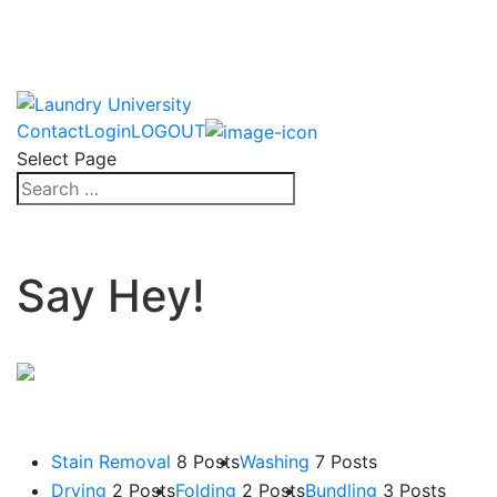
Contact
Login
LOGOUT
Select Page
Say Hey!
Stain Removal
8 Posts
Washing
7 Posts
Drying
2 Posts
Folding
2 Posts
Bundling
3 Posts