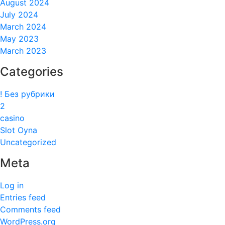
August 2024
July 2024
March 2024
May 2023
March 2023
Categories
! Без рубрики
2
casino
Slot Oyna
Uncategorized
Meta
Log in
Entries feed
Comments feed
WordPress.org