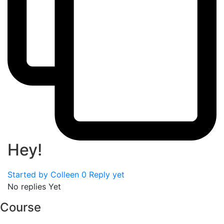
Hey!
Started by
Colleen
0 Reply yet
No replies Yet
Course