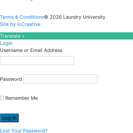
Terms & Conditions
© 2026 Laundry University
Site by ioCreative
Translate »
Login
Username or Email Address
Password
Remember Me
Lost Your Password?