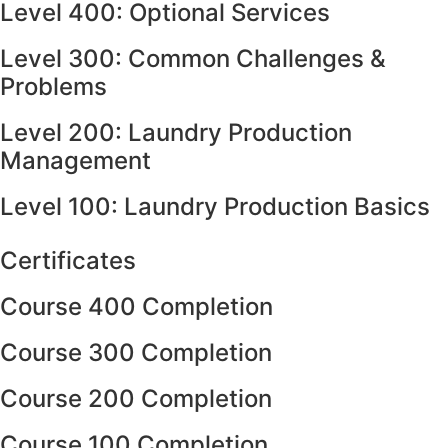
Level 400: Optional Services
Level 300: Common Challenges &
Problems
Level 200: Laundry Production
Management
Level 100: Laundry Production Basics
Certificates
Course 400 Completion
Course 300 Completion
Course 200 Completion
Course 100 Completion