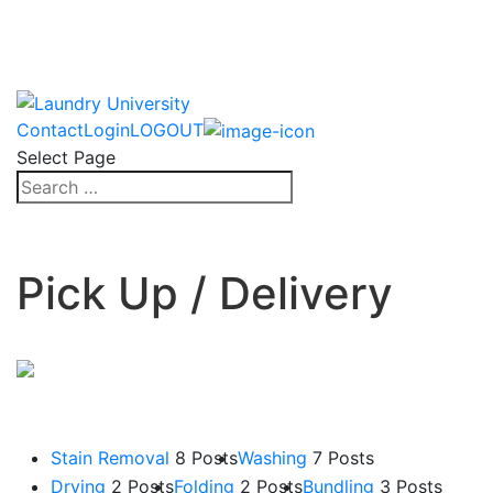
Contact
Login
LOGOUT
Select Page
Pick Up / Delivery
Stain Removal
8 Posts
Washing
7 Posts
Drying
2 Posts
Folding
2 Posts
Bundling
3 Posts