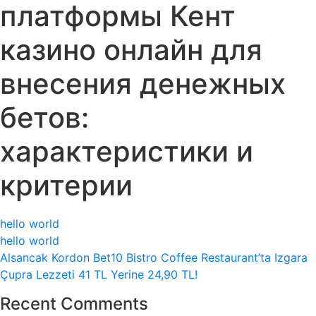
платформы Кент
казино онлайн для
внесения денежных
бетов:
характеристики и
критерии
hello world
hello world
Alsancak Kordon Bet10 Bistro Coffee Restaurant’ta Izgara
Çupra Lezzeti 41 TL Yerine 24,90 TL!
Recent Comments