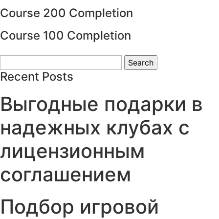
Course 200 Completion
Course 100 Completion
Search
for:
Recent Posts
Выгодные подарки в
надежных клубах с
лицензионным
соглашением
Подбор игровой