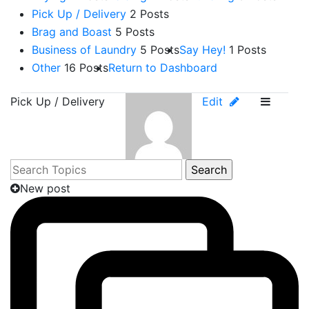
Pick Up / Delivery
2 Posts
Brag and Boast
5 Posts
Business of Laundry
5 Posts
Say Hey!
1 Posts
Other
16 Posts
Return to Dashboard
Pick Up / Delivery
Edit
Search
for:
New post