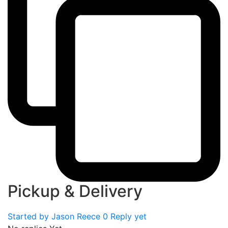
Pickup & Delivery
Started by
Jason Reece
0 Reply yet