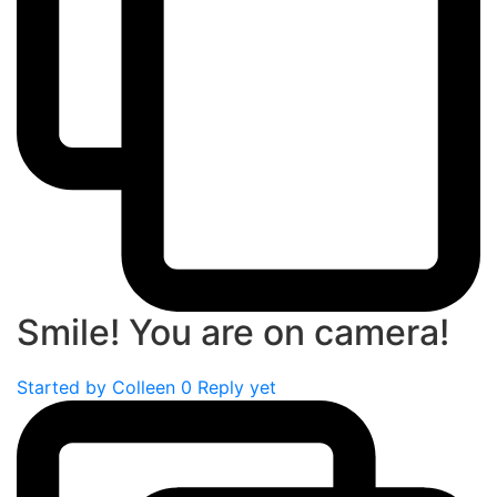
Smile! You are on camera!
Started by
Colleen
0 Reply yet