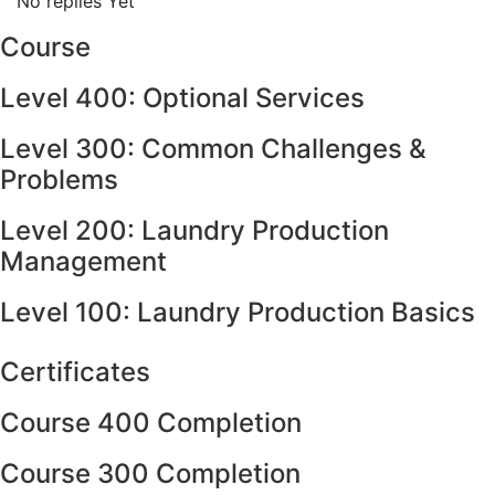
No replies Yet
Course
Level 400: Optional Services
Level 300: Common Challenges &
Problems
Level 200: Laundry Production
Management
Level 100: Laundry Production Basics
Certificates
Course 400 Completion
Course 300 Completion