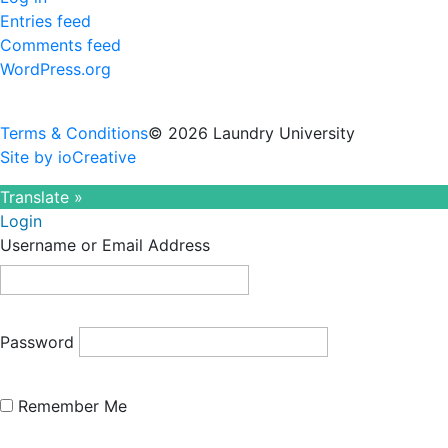
Entries feed
Comments feed
WordPress.org
Terms & Conditions
© 2026 Laundry University
Site by ioCreative
Translate »
Login
Username or Email Address
Password
Remember Me