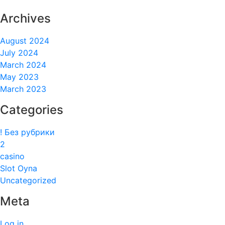
Archives
August 2024
July 2024
March 2024
May 2023
March 2023
Categories
! Без рубрики
2
casino
Slot Oyna
Uncategorized
Meta
Log in