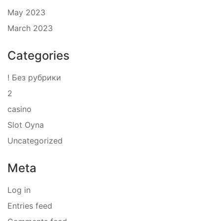
May 2023
March 2023
Categories
! Без рубрики
2
casino
Slot Oyna
Uncategorized
Meta
Log in
Entries feed