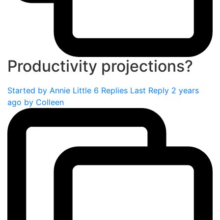
Productivity projections?
Started by
Annie Little
6 Replies
Last Reply 2 years
ago by
Colleen