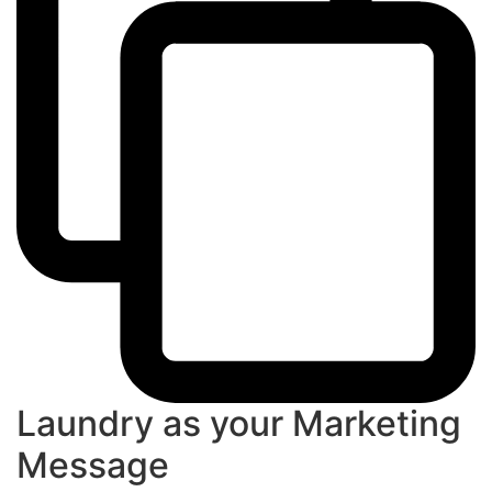
Laundry as your Marketing
Message