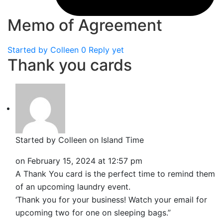
Memo of Agreement
Started by
Colleen
0 Reply yet
Thank you cards
Started by Colleen on Island Time
on
February 15, 2024 at 12:57 pm
A Thank You card is the perfect time to remind them
of an upcoming laundry event.
‘Thank you for your business! Watch your email for
upcoming two for one on sleeping bags.”