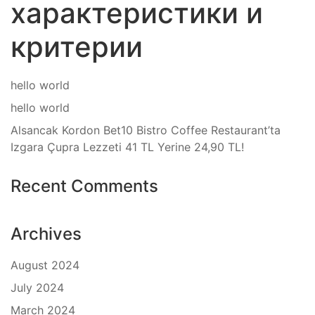
характеристики и
критерии
hello world
hello world
Alsancak Kordon Bet10 Bistro Coffee Restaurant’ta
Izgara Çupra Lezzeti 41 TL Yerine 24,90 TL!
Recent Comments
Archives
August 2024
July 2024
March 2024