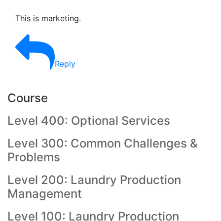
This is marketing.
Reply
Course
Level 400: Optional Services
Level 300: Common Challenges &
Problems
Level 200: Laundry Production
Management
Level 100: Laundry Production