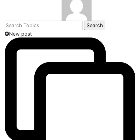
Search
for:
New post