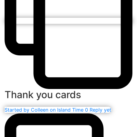
Thank you cards
Started by
Colleen on Island Time
0 Reply yet