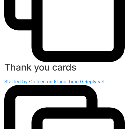
Thank you cards
Started by
Colleen on Island Time
0 Reply yet