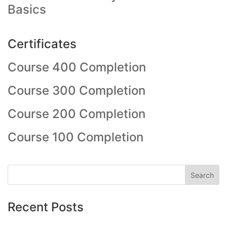
Basics
Certificates
Course 400 Completion
Course 300 Completion
Course 200 Completion
Course 100 Completion
Recent Posts