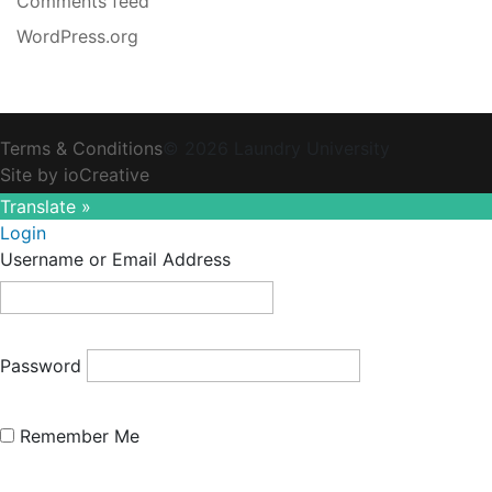
Comments feed
WordPress.org
Terms & Conditions
© 2026 Laundry University
Site by ioCreative
Translate »
Login
Username or Email Address
Password
Remember Me