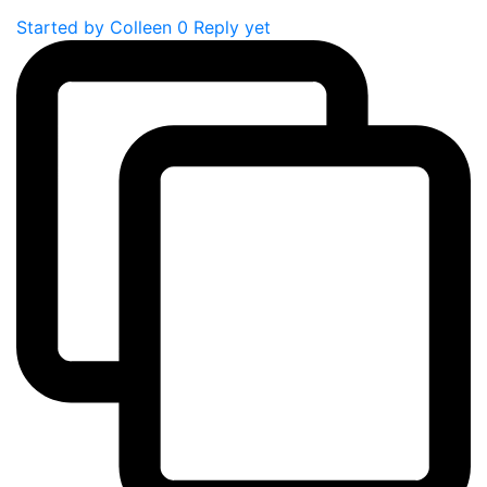
Started by
Colleen
0 Reply yet