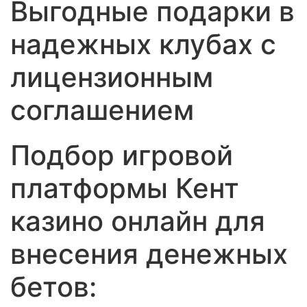
Выгодные подарки в
надежных клубах с
лицензионным
соглашением
Подбор игровой
платформы Кент
казино онлайн для
внесения денежных
бетов: