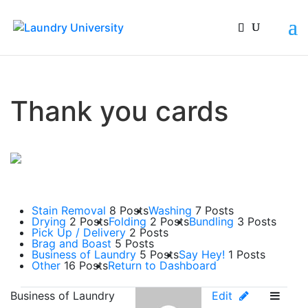
Thank you cards
Stain Removal
8 Posts
Washing
7 Posts
Drying
2 Posts
Folding
2 Posts
Bundling
3 Posts
Pick Up / Delivery
2 Posts
Brag and Boast
5 Posts
Business of Laundry
5 Posts
Say Hey!
1 Posts
Other
16 Posts
Return to Dashboard
Business of Laundry
Edit